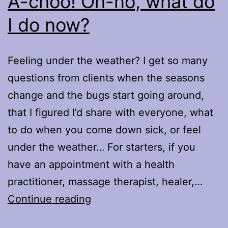
A-choo! Oh-no, what do
I do now?
Feeling under the weather? I get so many
questions from clients when the seasons
change and the bugs start going around,
that I figured I’d share with everyone, what
to do when you come down sick, or feel
under the weather… For starters, if you
have an appointment with a health
practitioner, massage therapist, healer,…
A-
Continue reading
choo!