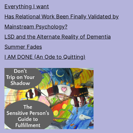
Everything I want
Has Relational Work Been Finally Validated by
Mainstream Psychology?
LSD and the Alternate Reality of Dementia
Summer Fades
I AM DONE (An Ode to Quitting)