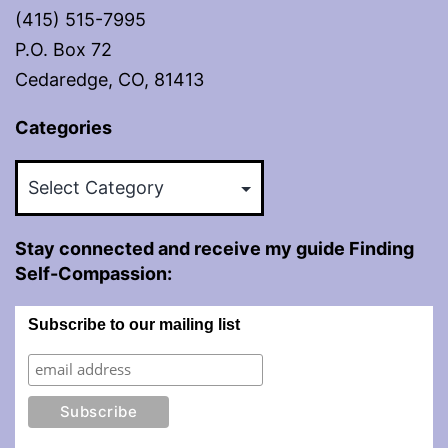
(415) 515-7995
P.O. Box 72
Cedaredge, CO, 81413
Categories
Categories
Stay connected and receive my guide Finding
Self-Compassion:
Subscribe to our mailing list