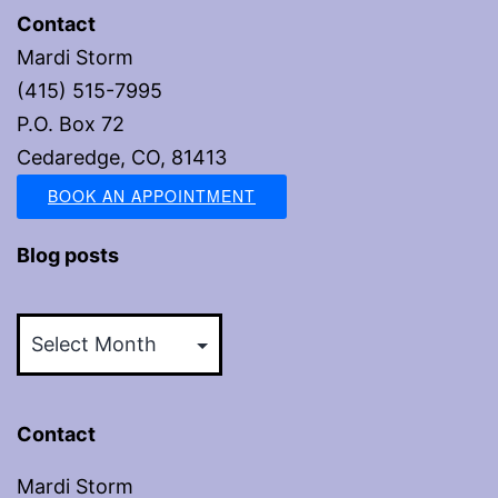
Contact
Mardi Storm
(415) 515-7995
P.O. Box 72
Cedaredge, CO, 81413
BOOK AN APPOINTMENT
Blog posts
Blog
posts
Contact
Mardi Storm