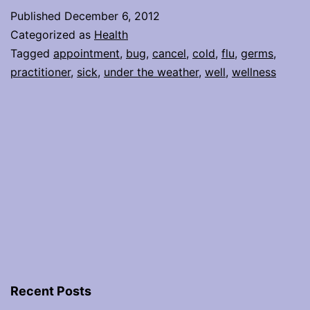
Oh-
Published
December 6, 2012
no,
Categorized as
Health
what
Tagged
appointment
,
bug
,
cancel
,
cold
,
flu
,
germs
,
practitioner
,
sick
,
under the weather
,
well
,
wellness
do
I
do
now?
Recent Posts