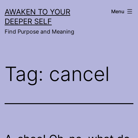
Skip
AWAKEN TO YOUR
Menu
to
DEEPER SELF
content
Find Purpose and Meaning
Tag:
cancel