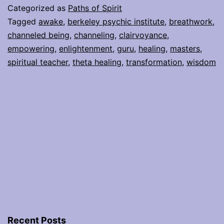
Own
Categorized as
Paths of Spirit
Inner
Tagged
awake
,
berkeley psychic institute
,
breathwork
,
channeled being
,
channeling
,
clairvoyance
,
Teacher
empowering
,
enlightenment
,
guru
,
healing
,
masters
,
spiritual teacher
,
theta healing
,
transformation
,
wisdom
Recent Posts