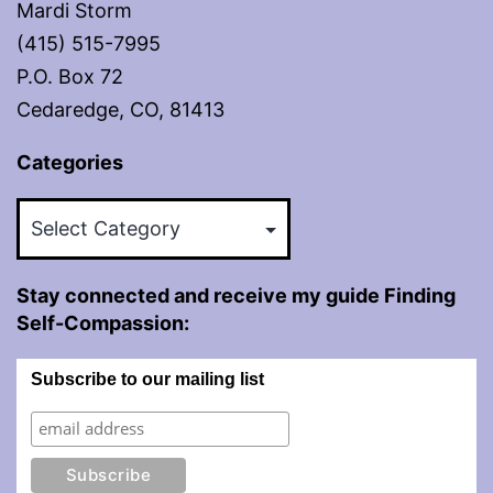
Mardi Storm
(415) 515-7995
P.O. Box 72
Cedaredge, CO, 81413
Categories
Categories
Stay connected and receive my guide Finding
Self-Compassion:
Subscribe to our mailing list