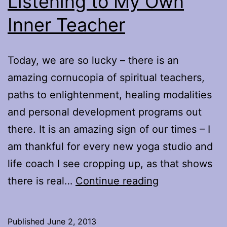
Listening to My Own
Inner Teacher
Today, we are so lucky – there is an
amazing cornucopia of spiritual teachers,
paths to enlightenment, healing modalities
and personal development programs out
there. It is an amazing sign of our times – I
am thankful for every new yoga studio and
life coach I see cropping up, as that shows
Listening
there is real…
Continue reading
to
My
Published
June 2, 2013