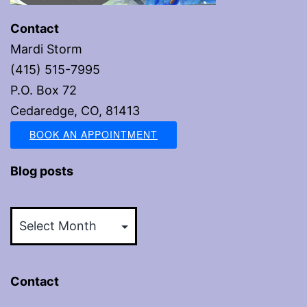
Contact
Mardi Storm
(415) 515-7995
P.O. Box 72
Cedaredge, CO, 81413
BOOK AN APPOINTMENT
Blog posts
Blog
posts
Contact