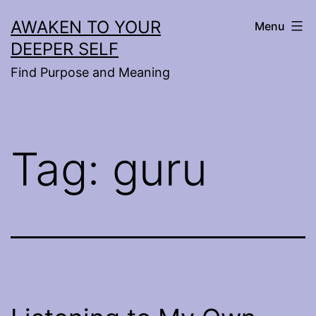
Skip
AWAKEN TO YOUR
Menu
to
DEEPER SELF
content
Find Purpose and Meaning
Tag:
guru