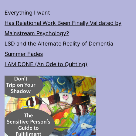
Everything I want
Has Relational Work Been Finally Validated by
Mainstream Psychology?
LSD and the Alternate Reality of Dementia
Summer Fades
I AM DONE (An Ode to Quitting)