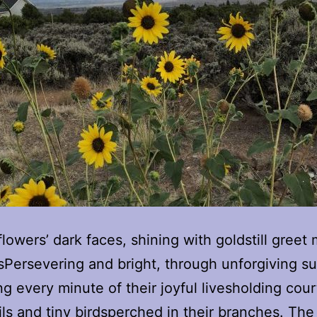
lowers’ dark faces, shining with goldstill greet
Persevering and bright, through unforgiving s
ng every minute of their joyful livesholding cour
ils and tiny birdsperched in their branches. The 