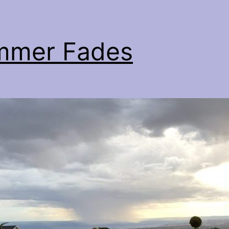
mmer Fades