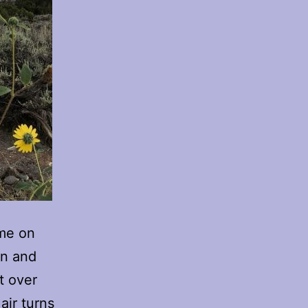
 me on
un and
t over
air turns