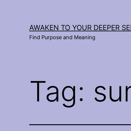
Skip
to
content
AWAKEN TO YOUR DEEPER SE
Find Purpose and Meaning
Tag:
su