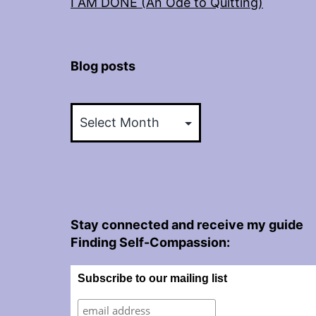
I AM DONE (An Ode to Quitting)
Blog posts
Blog
posts
Stay connected and receive my guide
Finding Self-Compassion:
Subscribe to our mailing list