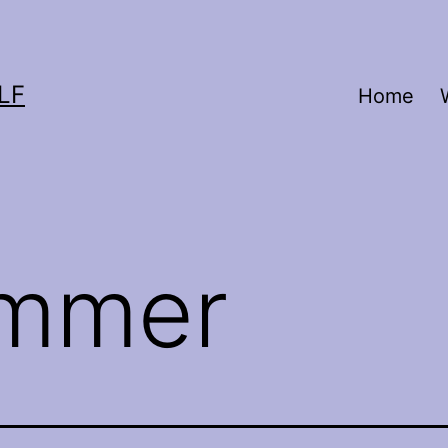
LF
Home
mmer