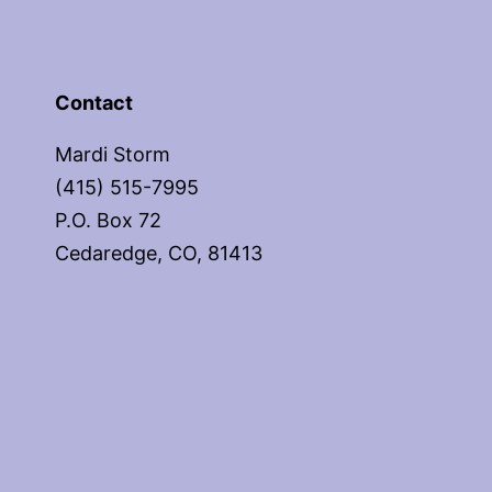
Contact
Mardi Storm
(415) 515-7995
P.O. Box 72
Cedaredge, CO, 81413