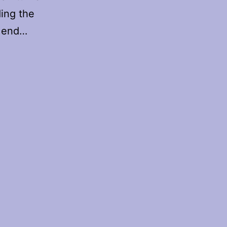
ing the
e end…