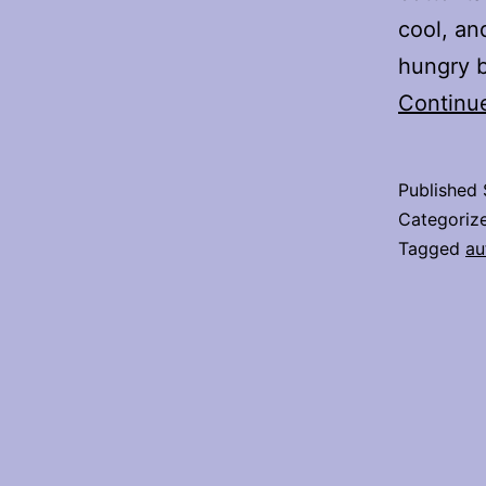
cool, a
hungry b
Continu
Published
Categoriz
Tagged
au