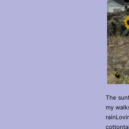
The sunf
my walks
rainLovi
cottonta