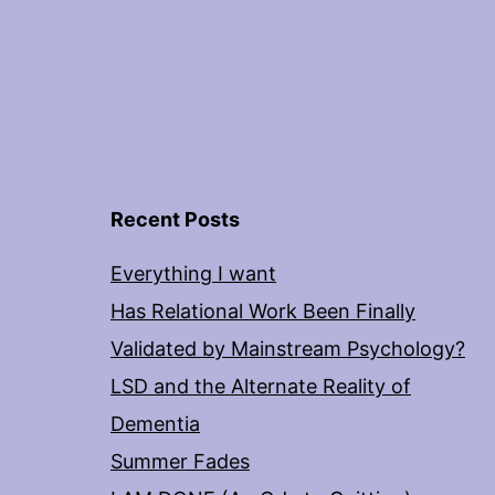
Recent Posts
Everything I want
Has Relational Work Been Finally
Validated by Mainstream Psychology?
LSD and the Alternate Reality of
Dementia
Summer Fades