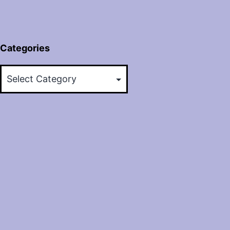
Categories
Categories