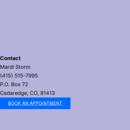
Contact
Mardi Storm
(415) 515-7995
P.O. Box 72
Cedaredge, CO, 81413
BOOK AN APPOINTMENT