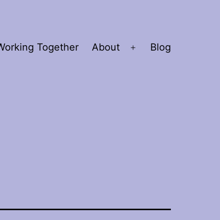
Working Together
About
Blog
Open
menu