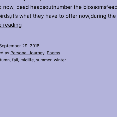
nd now, dead headsoutnumber the blossomsfeed
irds,it’s what they have to offer now,during th
Summer
e reading
Fades
September 29, 2018
ed as
Personal Journey
,
Poems
tumn
,
fall
,
midlife
,
summer
,
winter