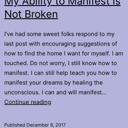
My Ability to Manifest is
Not Broken
I’ve had some sweet folks respond to my
last post with encouraging suggestions of
how to find the home I want for myself. I am
touched. Do not worry, I still know how to
manifest. I can still help teach you how to
manifest your dreams by healing the
unconscious. I can and will manifest…
My
Continue reading
Ability
to
Published
December 6, 2017