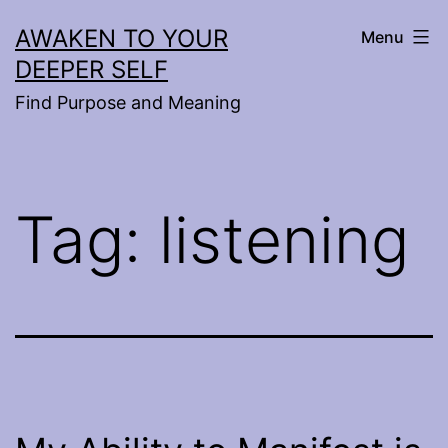
Skip
AWAKEN TO YOUR
Menu
to
DEEPER SELF
content
Find Purpose and Meaning
Tag:
listening