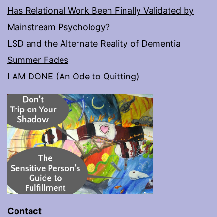
Has Relational Work Been Finally Validated by
Mainstream Psychology?
LSD and the Alternate Reality of Dementia
Summer Fades
I AM DONE (An Ode to Quitting)
Contact