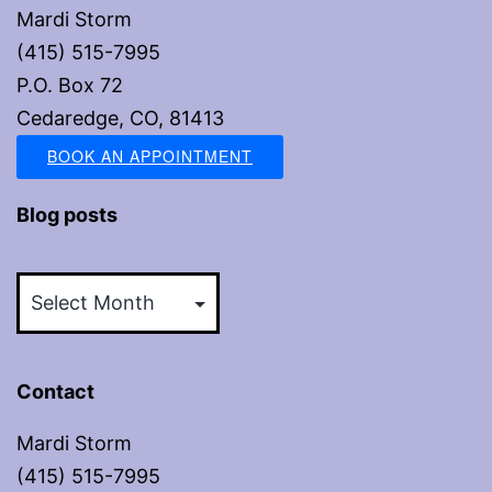
Mardi Storm
(415) 515-7995
P.O. Box 72
Cedaredge, CO, 81413
BOOK AN APPOINTMENT
Blog posts
Blog
posts
Contact
Mardi Storm
(415) 515-7995