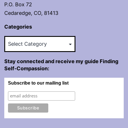
P.O. Box 72
Cedaredge, CO, 81413
Categories
Categories
Stay connected and receive my guide Finding
Self-Compassion:
Subscribe to our mailing list