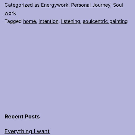
Manifest
Categorized as
Energywork
,
Personal Journey
,
Soul
is
work
Tagged
home
,
intention
,
listening
,
soulcentric painting
Not
Broken
Recent Posts
Everything I want