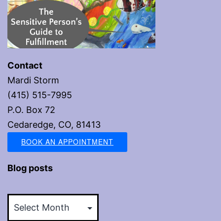
Contact
Mardi Storm
(415) 515-7995
P.O. Box 72
Cedaredge, CO, 81413
BOOK AN APPOINTMENT
Blog posts
Blog
posts