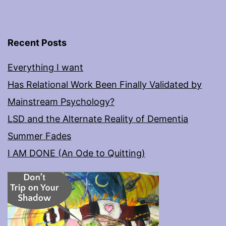
Recent Posts
Everything I want
Has Relational Work Been Finally Validated by
Mainstream Psychology?
LSD and the Alternate Reality of Dementia
Summer Fades
I AM DONE (An Ode to Quitting)