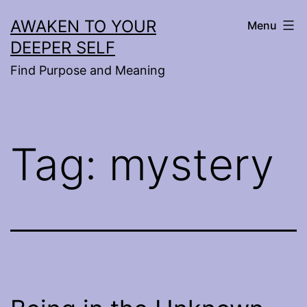
Skip
AWAKEN TO YOUR
Menu
to
DEEPER SELF
content
Find Purpose and Meaning
Tag:
mystery