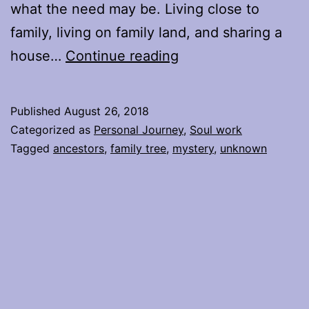
what the need may be. Living close to
family, living on family land, and sharing a
Being
house…
Continue reading
in
the
Published
August 26, 2018
Unknown
Categorized as
Personal Journey
,
Soul work
with
Tagged
ancestors
,
family tree
,
mystery
,
unknown
Family