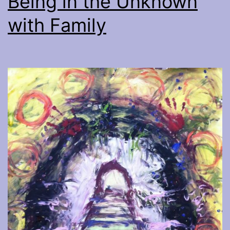
Being in the Unknown
with Family