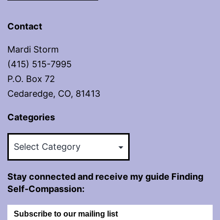
Contact
Mardi Storm
(415) 515-7995
P.O. Box 72
Cedaredge, CO, 81413
Categories
Categories
Stay connected and receive my guide Finding
Self-Compassion:
Subscribe to our mailing list