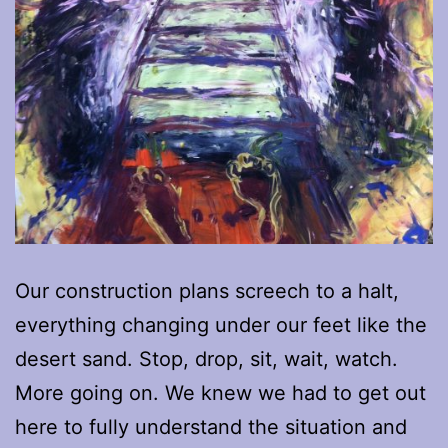
Our construction plans screech to a halt,
everything changing under our feet like the
desert sand. Stop, drop, sit, wait, watch.
More going on. We knew we had to get out
here to fully understand the situation and