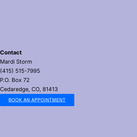
Contact
Mardi Storm
(415) 515-7995
P.O. Box 72
Cedaredge, CO, 81413
BOOK AN APPOINTMENT