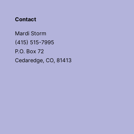
Contact
Mardi Storm
(415) 515-7995
P.O. Box 72
Cedaredge, CO, 81413