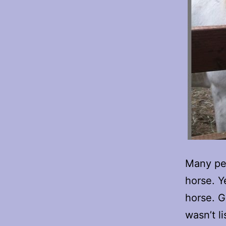
Many peo
horse. Y
horse. G
wasn’t l