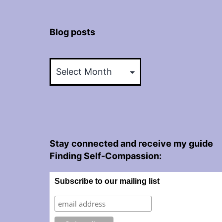
Blog posts
Blog
posts
Stay connected and receive my guide
Finding Self-Compassion:
Subscribe to our mailing list