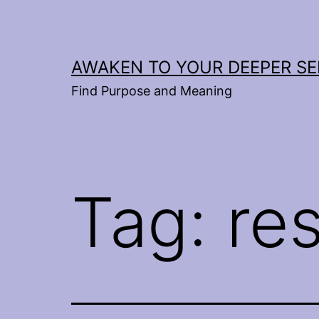
Skip
to
content
AWAKEN TO YOUR DEEPER SE
Find Purpose and Meaning
Tag:
re