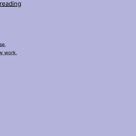
Slow
reading
Down
and
Listen
se
,
w work
,