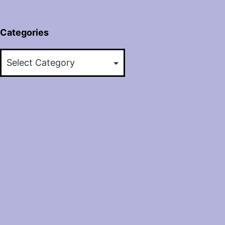
Categories
Categories