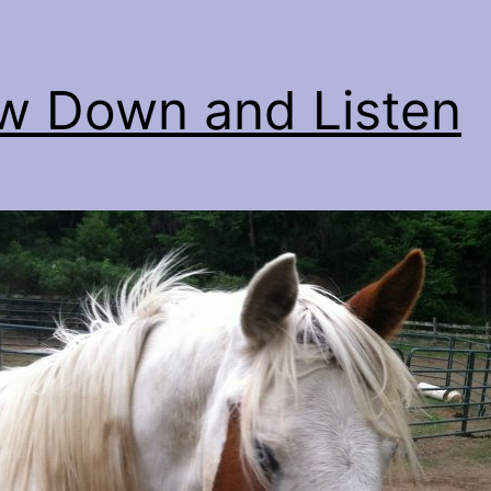
w Down and Listen