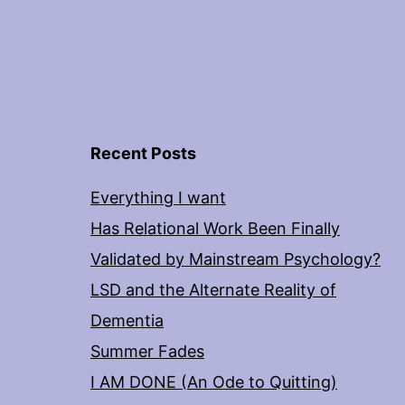
Recent Posts
Everything I want
Has Relational Work Been Finally
Validated by Mainstream Psychology?
LSD and the Alternate Reality of
Dementia
Summer Fades
I AM DONE (An Ode to Quitting)