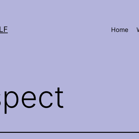
LF
Home
spect