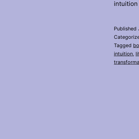
intuitio
Published
Categoriz
Tagged
bo
intuition
,
l
transforma