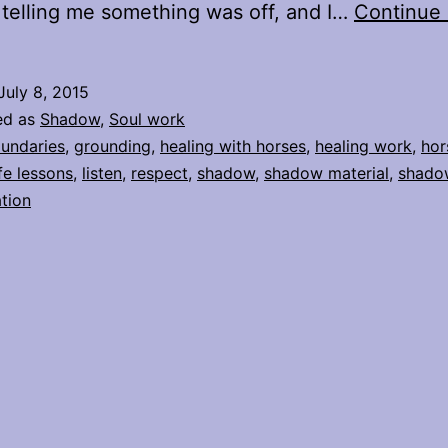
n telling me something was off, and I…
Continue 
July 8, 2015
ed as
Shadow
,
Soul work
undaries
,
grounding
,
healing with horses
,
healing work
,
hor
ife lessons
,
listen
,
respect
,
shadow
,
shadow material
,
shado
tion