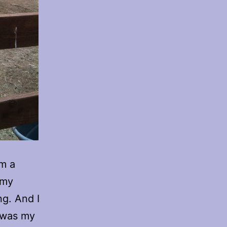
om a
 my
ng. And I
h was my