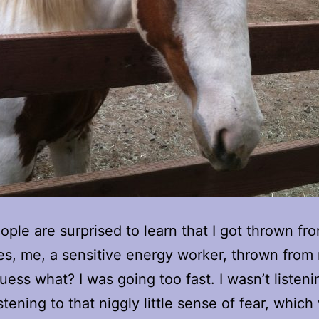
ple are surprised to learn that I got thrown fr
es, me, a sensitive energy worker, thrown from
uess what? I was going too fast. I wasn’t listeni
istening to that niggly little sense of fear, whic