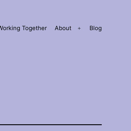
Working Together
About
Blog
Open
menu