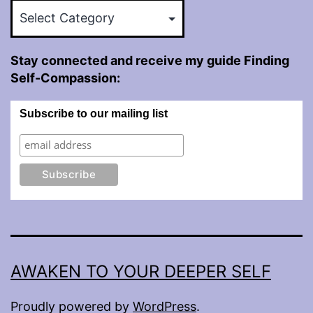
Categories
Stay connected and receive my guide Finding
Self-Compassion:
Subscribe to our mailing list
AWAKEN TO YOUR DEEPER SELF
Proudly powered by
WordPress
.