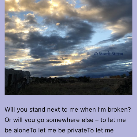
Will you stand next to me when I’m broken?
Or will you go somewhere else – to let me
be aloneTo let me be privateTo let me