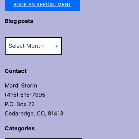
BOOK AN APPOINTMENT
Blog posts
Blog
posts
Contact
Mardi Storm
(415) 515-7995
P.O. Box 72
Cedaredge, CO, 81413
Categories