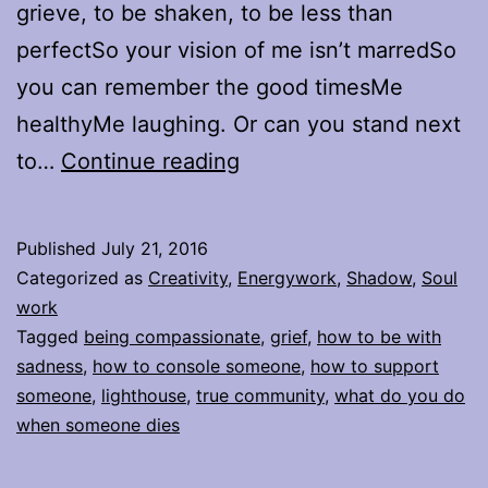
grieve, to be shaken, to be less than
perfectSo your vision of me isn’t marredSo
you can remember the good timesMe
healthyMe laughing. Or can you stand next
Will
to…
Continue reading
You
Stand
Published
July 21, 2016
Next
Categorized as
Creativity
,
Energywork
,
Shadow
,
Soul
to
work
Tagged
being compassionate
,
grief
,
how to be with
Me
sadness
,
how to console someone
,
how to support
When
someone
,
lighthouse
,
true community
,
what do you do
I’m
when someone dies
Broken?