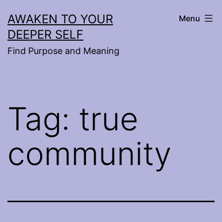
Skip
AWAKEN TO YOUR
Menu
to
DEEPER SELF
content
Find Purpose and Meaning
Tag:
true
community