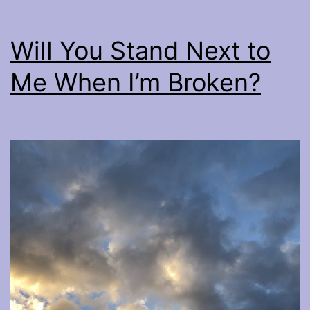
Will You Stand Next to
Me When I’m Broken?