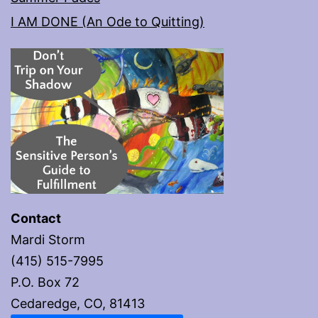
I AM DONE (An Ode to Quitting)
Contact
Mardi Storm
(415) 515-7995
P.O. Box 72
Cedaredge, CO, 81413