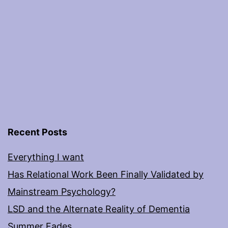
Recent Posts
Everything I want
Has Relational Work Been Finally Validated by
Mainstream Psychology?
LSD and the Alternate Reality of Dementia
Summer Fades