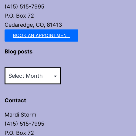
(415) 515-7995
P.O. Box 72
Cedaredge, CO, 81413
BOOK AN APPOINTMENT
Blog posts
Blog
posts
Contact
Mardi Storm
(415) 515-7995
P.O. Box 72