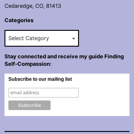
Cedaredge, CO, 81413
Categories
Categories
Stay connected and receive my guide Finding
Self-Compassion:
Subscribe to our mailing list