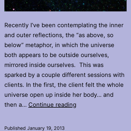
Recently I’ve been contemplating the inner
and outer reflections, the “as above, so
below” metaphor, in which the universe
both appears to be outside ourselves,
mirrored inside ourselves. This was
sparked by a couple different sessions with
clients. In the first, the client felt the whole
universe open up inside her body… and
The
then a…
Continue reading
Inner
Universe,
Published
January 19, 2013