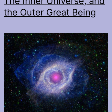
The Inner Universe, and
the Outer Great Being