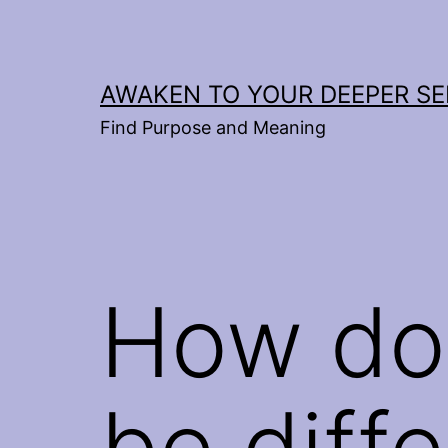
Skip
to
content
AWAKEN TO YOUR DEEPER SE
Find Purpose and Meaning
How do
be diff