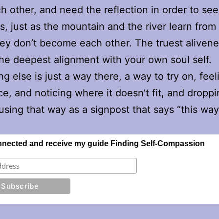
h other, and need the reflection in order to see
s, just as the mountain and the river learn from
hey don’t become each other. The truest alivene
the deepest alignment with your own soul self.
g else is just a way there, a way to try on, feeli
e, and noticing where it doesn’t fit, and dropp
using that way as a signpost that says “this wa
nnected and receive my guide Finding Self-Compassion