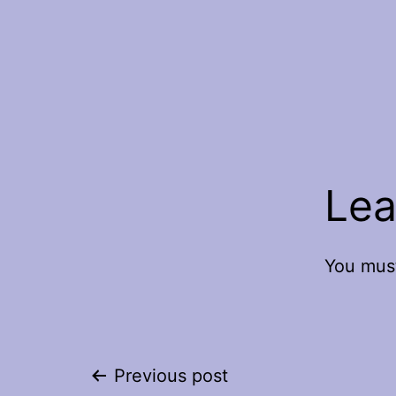
Lea
You mus
Post
Previous post