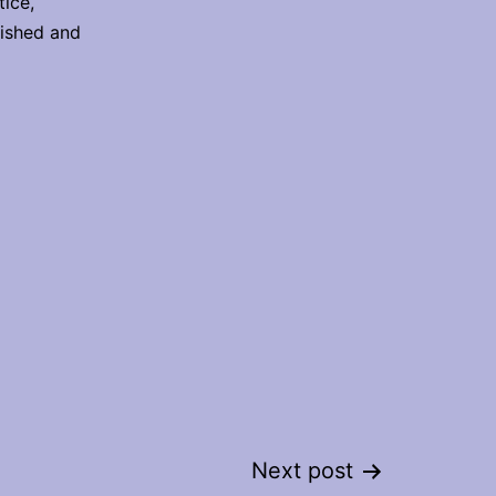
ice,
lished and
Next post