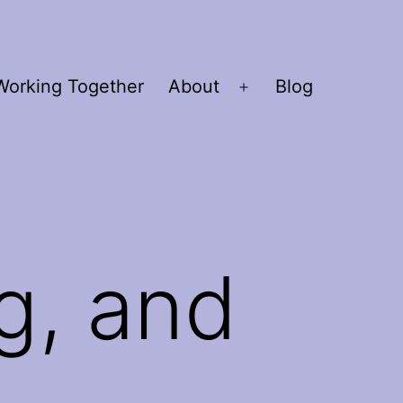
Working Together
About
Blog
Open
menu
g, and