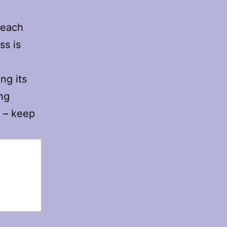
 each
ss is
ng its
ing
y – keep