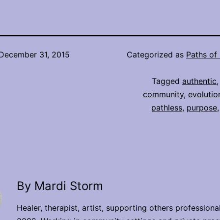
December 31, 2015
Categorized as
Paths of 
Tagged
authentic
community
,
evolutio
pathless
,
purpose
By Mardi Storm
Healer, therapist, artist, supporting others professiona