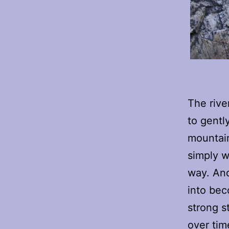
The rive
to gentl
mountain
simply w
way. And
into beco
strong st
over tim