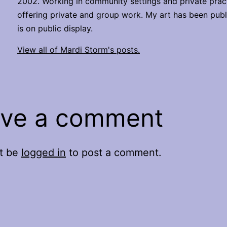
2002. Working in community settings and private pract
offering private and group work. My art has been pub
is on public display.
View all of Mardi Storm's posts.
ve a comment
t be
logged in
to post a comment.