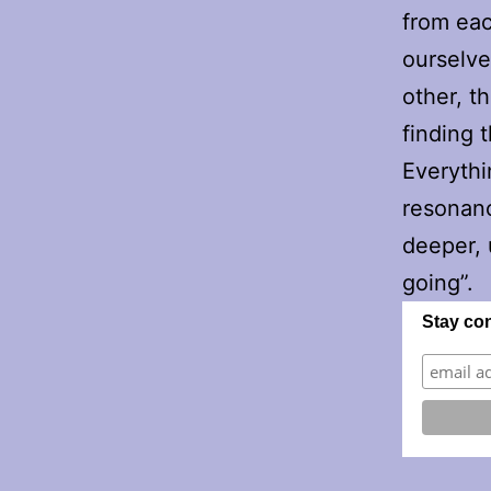
from eac
ourselve
other, t
finding 
Everythin
resonanc
deeper, 
going”.
Stay co