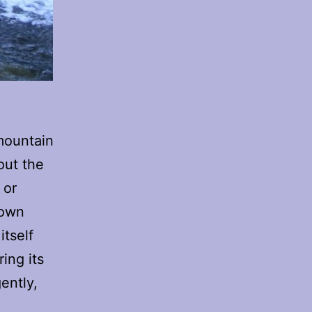
 mountain
out the
 or
 own
itself
ring its
gently,