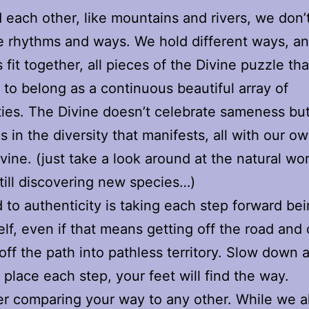
each other, like mountains and rivers, we don’t
 rhythms and ways. We hold different ways, an
 fit together, all pieces of the Divine puzzle t
 to belong as a continuous beautiful array of
ities. The Divine doesn’t celebrate sameness bu
es in the diversity that manifests, all with our o
ivine. (just take a look around at the natural wo
till discovering new species…)
 to authenticity is taking each step forward bei
elf, even if that means getting off the road and
 off the path into pathless territory. Slow down 
y place each step, your feet will find the way.
r comparing your way to any other. While we al