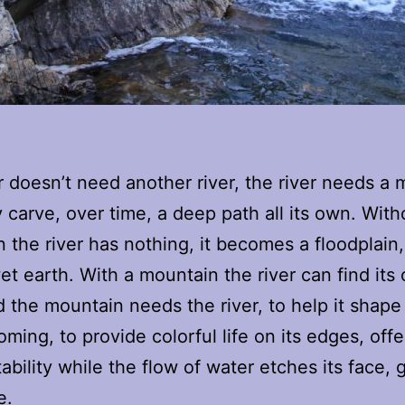
r doesn’t need another river, the river needs a
y carve, over time, a deep path all its own. With
 the river has nothing, it becomes a floodplain,
et earth. With a mountain the river can find its
 the mountain needs the river, to help it shape 
ming, to provide colorful life on its edges, offe
ability while the flow of water etches its face, 
e.