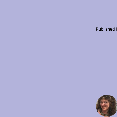
Published