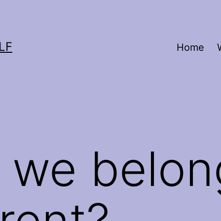
LF
Home
 we belon
erent?