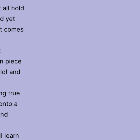
 all hold
d yet
hat comes
t
wn piece
rld! and
ng true
 onto a
and
l learn