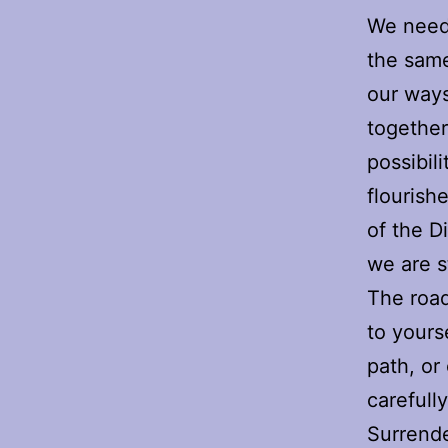
We need 
the same
our ways
together
possibil
flourish
of the D
we are s
The road
to yours
path, or
carefull
Surrende