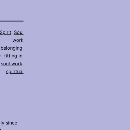
Spirit
,
Soul
work
,
belonging
,
n
,
fitting in
,
,
soul work
,
spiritual
lly since