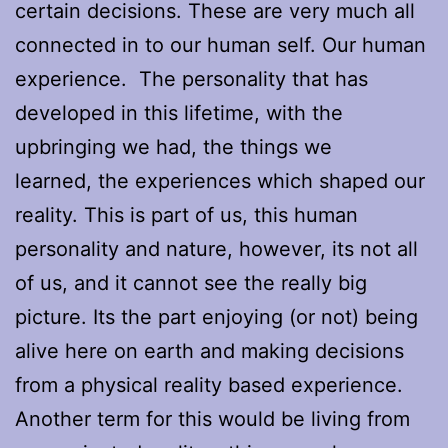
certain decisions. These are very much all
connected in to our human self. Our human
experience. The personality that has
developed in this lifetime, with the
upbringing we had, the things we
learned, the experiences which shaped our
reality. This is part of us, this human
personality and nature, however, its not all
of us, and it cannot see the really big
picture. Its the part enjoying (or not) being
alive here on earth and making decisions
from a physical reality based experience.
Another term for this would be living from