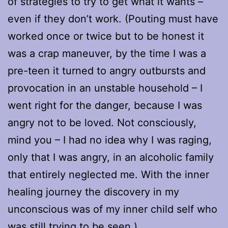
of strategies to try to get what it wants –
even if they don’t work. (Pouting must have
worked once or twice but to be honest it
was a crap maneuver, by the time I was a
pre-teen it turned to angry outbursts and
provocation in an unstable household – I
went right for the danger, because I was
angry not to be loved. Not consciously,
mind you – I had no idea why I was raging,
only that I was angry, in an alcoholic family
that entirely neglected me. With the inner
healing journey the discovery in my
unconscious was of my inner child self who
was still trying to be seen.)