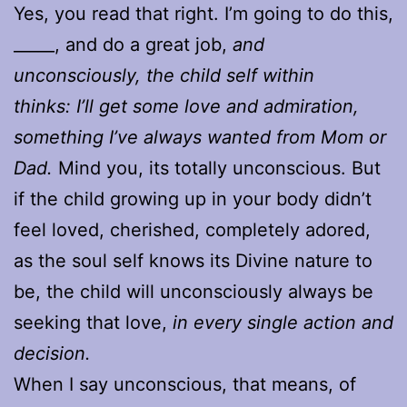
Yes, you read that right. I’m going to do this,
_____, and do a great job,
and
unconsciously, the child self within
thinks: I’ll get some love and admiration,
something I’ve always wanted from Mom or
Dad.
Mind you, its totally unconscious. But
if the child growing up in your body didn’t
feel loved, cherished, completely adored,
as the soul self knows its Divine nature to
be, the child will unconsciously always be
seeking that love,
in every single action and
decision.
When I say unconscious, that means, of