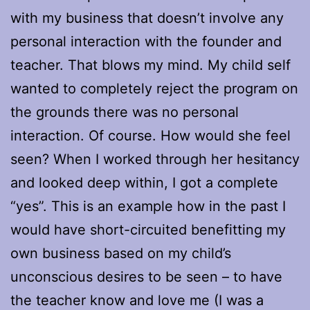
with my business that doesn’t involve any
personal interaction with the founder and
teacher. That blows my mind. My child self
wanted to completely reject the program on
the grounds there was no personal
interaction. Of course. How would she feel
seen? When I worked through her hesitancy
and looked deep within, I got a complete
“yes”. This is an example how in the past I
would have short-circuited benefitting my
own business based on my child’s
unconscious desires to be seen – to have
the teacher know and love me (I was a