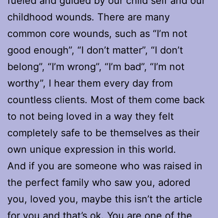
fueled and guided by our child self and our
childhood wounds. There are many
common core wounds, such as “I’m not
good enough”, “I don’t matter”, “I don’t
belong”, “I’m wrong”, “I’m bad”, “I’m not
worthy”, I hear them every day from
countless clients. Most of them come back
to not being loved in a way they felt
completely safe to be themselves as their
own unique expression in this world.
And if you are someone who was raised in
the perfect family who saw you, adored
you, loved you, maybe this isn’t the article
for you and that’s ok. You are one of the