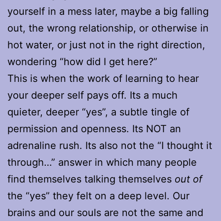
yourself in a mess later, maybe a big falling
out, the wrong relationship, or otherwise in
hot water, or just not in the right direction,
wondering “how did I get here?”
This is when the work of learning to hear
your deeper self pays off. Its a much
quieter, deeper “yes”, a subtle tingle of
permission and openness. Its NOT an
adrenaline rush. Its also not the “I thought it
through…” answer in which many people
find themselves talking themselves
out of
the “yes” they felt on a deep level. Our
brains and our souls are not the same and