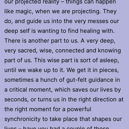
our projected reality – things can happen
like magic, when we are projecting. They
do, and guide us into the very messes our
deep self is wanting to find healing with.
There is another part to us. A very deep,
very sacred, wise, connected and knowing
part of us. This wise part is sort of asleep,
until we wake up to it. We get it in pieces,
sometimes a hunch of gut-felt guidance in
a critical moment, which saves our lives by
seconds, or turns us in the right direction at
the right moment for a powerful
synchronicity to take place that shapes our
lives – have you had a couple of those