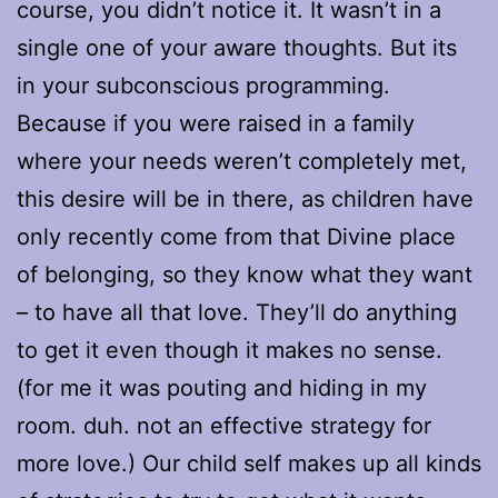
course, you didn’t notice it. It wasn’t in a
single one of your aware thoughts. But its
in your subconscious programming.
Because if you were raised in a family
where your needs weren’t completely met,
this desire will be in there, as children have
only recently come from that Divine place
of belonging, so they know what they want
– to have all that love. They’ll do anything
to get it even though it makes no sense.
(for me it was pouting and hiding in my
room. duh. not an effective strategy for
more love.) Our child self makes up all kinds