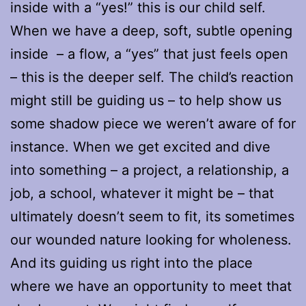
inside with a “yes!” this is our child self.
When we have a deep, soft, subtle opening
inside – a flow, a “yes” that just feels open
– this is the deeper self. The child’s reaction
might still be guiding us – to help show us
some shadow piece we weren’t aware of for
instance. When we get excited and dive
into something – a project, a relationship, a
job, a school, whatever it might be – that
ultimately doesn’t seem to fit, its sometimes
our wounded nature looking for wholeness.
And its guiding us right into the place
where we have an opportunity to meet that