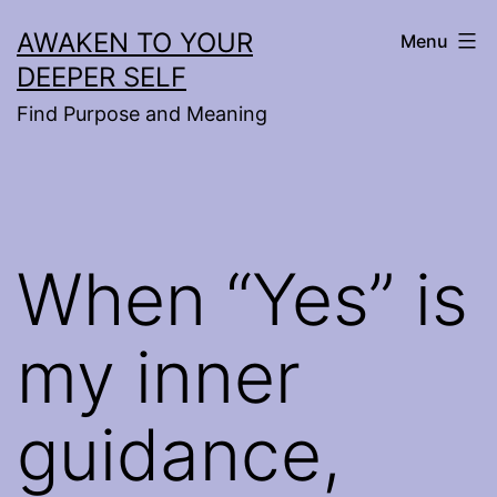
Skip
AWAKEN TO YOUR
Menu
to
DEEPER SELF
content
Find Purpose and Meaning
When “Yes” is
my inner
guidance,