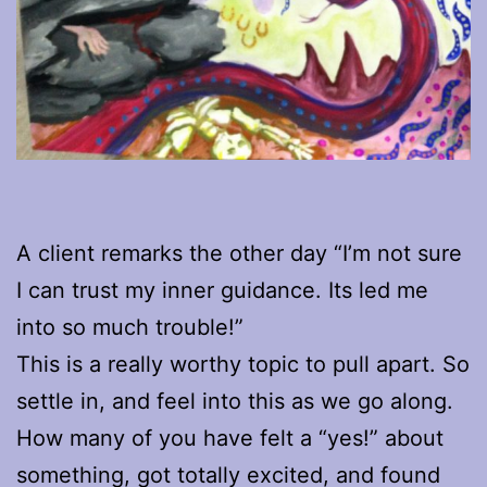
A client remarks the other day “I’m not sure
I can trust my inner guidance. Its led me
into so much trouble!”
This is a really worthy topic to pull apart. So
settle in, and feel into this as we go along.
How many of you have felt a “yes!” about
something, got totally excited, and found