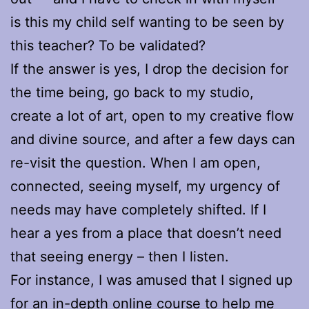
is this my child self wanting to be seen by
this teacher? To be validated?
If the answer is yes, I drop the decision for
the time being, go back to my studio,
create a lot of art, open to my creative flow
and divine source, and after a few days can
re-visit the question. When I am open,
connected, seeing myself, my urgency of
needs may have completely shifted. If I
hear a yes from a place that doesn’t need
that seeing energy – then I listen.
For instance, I was amused that I signed up
for an in-depth online course to help me