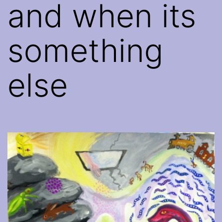
and when its
something
else