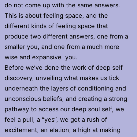
do not come up with the same answers.
This is about feeling space, and the
different kinds of feeling space that
produce two different answers, one from a
smaller you, and one from a much more
wise and expansive you.
Before we’ve done the work of deep self
discovery, unveiling what makes us tick
underneath the layers of conditioning and
unconscious beliefs, and creating a strong
pathway to access our deep soul self, we
feel a pull, a “yes”, we get a rush of
excitement, an elation, a high at making