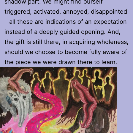
shadow part. We might find ourself
triggered, activated, annoyed, disappointed
– all these are indications of an expectation
instead of a deeply guided opening. And,
the gift is still there, in acquiring wholeness,
should we choose to become fully aware of
the piece we were drawn there to learn.