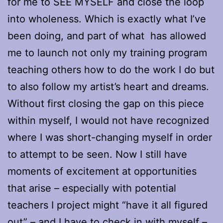
for me to SEE MYSELF and close the loop
into wholeness. Which is exactly what I’ve
been doing, and part of what has allowed
me to launch not only my training program
teaching others how to do the work I do but
to also follow my artist’s heart and dreams.
Without first closing the gap on this piece
within myself, I would not have recognized
where I was short-changing myself in order
to attempt to be seen. Now I still have
moments of excitement at opportunities
that arise – especially with potential
teachers I project might “have it all figured
out” – and I have to check in with myself –