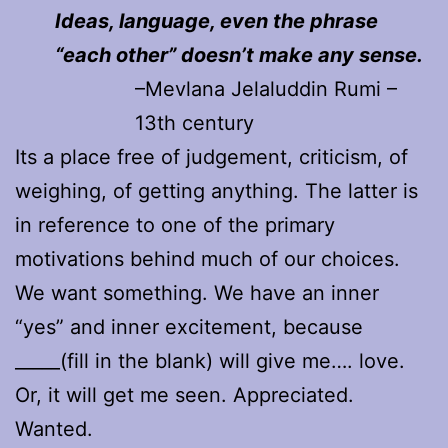
Ideas, language, even the phrase
“each other” doesn’t make any sense.
–Mevlana Jelaluddin Rumi –
13th century
Its a place free of judgement, criticism, of
weighing, of getting anything. The latter is
in reference to one of the primary
motivations behind much of our choices.
We want something. We have an inner
“yes” and inner excitement, because
_____(fill in the blank) will give me…. love.
Or, it will get me seen. Appreciated.
Wanted.