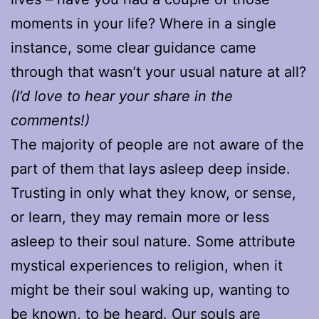
moments in your life? Where in a single
instance, some clear guidance came
through that wasn’t your usual nature at all?
(I’d love to hear your share in the
comments!)
The majority of people are not aware of the
part of them that lays asleep deep inside.
Trusting in only what they know, or sense,
or learn, they may remain more or less
asleep to their soul nature. Some attribute
mystical experiences to religion, when it
might be their soul waking up, wanting to
be known, to be heard. Our souls are