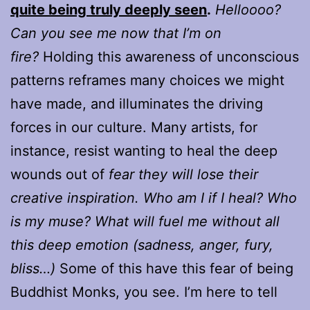
quite being truly deeply seen
.
Helloooo?
Can you see me now that I’m on
fire?
Holding this awareness of unconscious
patterns reframes many choices we might
have made, and illuminates the driving
forces in our culture. Many artists, for
instance, resist wanting to heal the deep
wounds out of
fear they will lose their
creative inspiration. Who am I if I heal? Who
is my muse? What will fuel me without all
this deep emotion (sadness, anger, fury,
bliss…)
Some of this have this fear of being
Buddhist Monks, you see. I’m here to tell