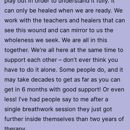
play out in order to understand it fully. It
can only be healed when we are ready. We
work with the teachers and healers that can
see this wound and can mirror to us the
wholeness we seek. We are all in this
together. We’re all here at the same time to
support each other – don’t ever think you
have to do it alone. Some people do, and it
may take decades to get as far as you can
get in 6 months with good support! Or even
less! I’ve had people say to me after a
single breathwork session they just got
further inside themselves than two years of
therapy.