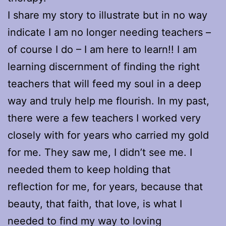
I share my story to illustrate but in no way
indicate I am no longer needing teachers –
of course I do – I am here to learn!! I am
learning discernment of finding the right
teachers that will feed my soul in a deep
way and truly help me flourish. In my past,
there were a few teachers I worked very
closely with for years who carried my gold
for me. They saw me, I didn’t see me. I
needed them to keep holding that
reflection for me, for years, because that
beauty, that faith, that love, is what I
needed to find my way to loving