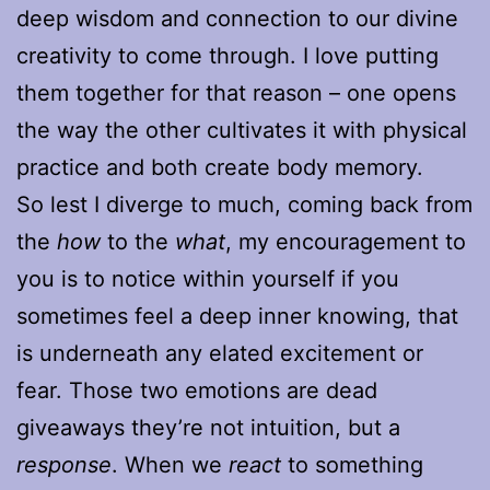
deep wisdom and connection to our divine
creativity to come through. I love putting
them together for that reason – one opens
the way the other cultivates it with physical
practice and both create body memory.
So lest I diverge to much, coming back from
the
how
to the
what
, my encouragement to
you is to notice within yourself if you
sometimes feel a deep inner knowing, that
is underneath any elated excitement or
fear. Those two emotions are dead
giveaways they’re not intuition, but a
response
. When we
react
to something