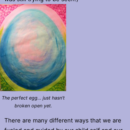
The perfect egg… just hasn’t
broken open yet.
There are many different ways that we are