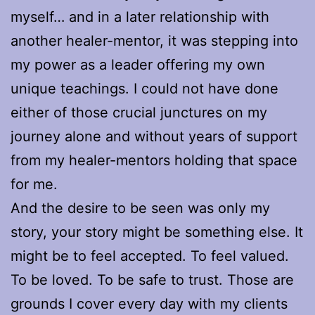
myself… and in a later relationship with
another healer-mentor, it was stepping into
my power as a leader offering my own
unique teachings. I could not have done
either of those crucial junctures on my
journey alone and without years of support
from my healer-mentors holding that space
for me.
And the desire to be seen was only my
story, your story might be something else. It
might be to feel accepted. To feel valued.
To be loved. To be safe to trust. Those are
grounds I cover every day with my clients