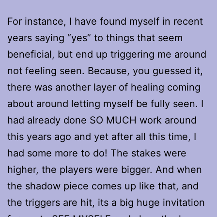
For instance, I have found myself in recent
years saying “yes” to things that seem
beneficial, but end up triggering me around
not feeling seen. Because, you guessed it,
there was another layer of healing coming
about around letting myself be fully seen. I
had already done SO MUCH work around
this years ago and yet after all this time, I
had some more to do! The stakes were
higher, the players were bigger. And when
the shadow piece comes up like that, and
the triggers are hit, its a big huge invitation