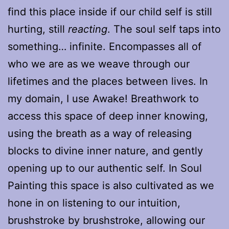
find this place inside if our child self is still
hurting, still
reacting
. The soul self taps into
something… infinite. Encompasses all of
who we are as we weave through our
lifetimes and the places between lives. In
my domain, I use Awake! Breathwork to
access this space of deep inner knowing,
using the breath as a way of releasing
blocks to divine inner nature, and gently
opening up to our authentic self. In Soul
Painting this space is also cultivated as we
hone in on listening to our intuition,
brushstroke by brushstroke, allowing our