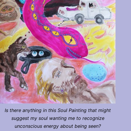
Is there anything in this Soul Painting that might
suggest my soul wanting me to recognize
unconscious energy about being seen?