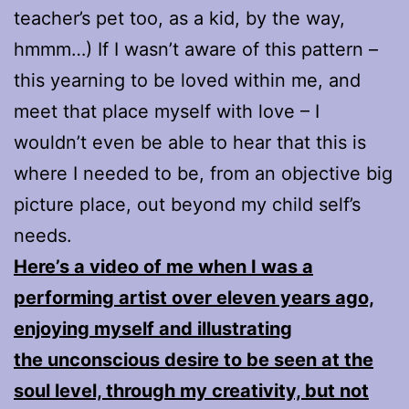
teacher’s pet too, as a kid, by the way,
hmmm…) If I wasn’t aware of this pattern –
this yearning to be loved within me, and
meet that place myself with love – I
wouldn’t even be able to hear that this is
where I needed to be, from an objective big
picture place, out beyond my child self’s
needs.
Here’s a video of me when I was a
performing artist over eleven years ago,
enjoying myself and illustrating
the unconscious desire to be seen at the
soul level, through my creativity, but not