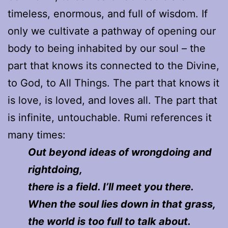
timeless, enormous, and full of wisdom. If
only we cultivate a pathway of opening our
body to being inhabited by our soul – the
part that knows its connected to the Divine,
to God, to All Things. The part that knows it
is love, is loved, and loves all. The part that
is infinite, untouchable. Rumi references it
many times:
O
ut beyond ideas of wrongdoing and
rightdoing,
there is a field. I’ll meet you there.
When the soul lies down in that grass,
the world is too full to talk about.