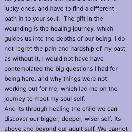
lucky ones, and have to find a different
path in to your soul. The gift in the
wounding is the healing journey, which
guides us into the depths of our being. I do
not regret the pain and hardship of my past,
as without it, I would not have have
contemplated the big questions I had for
being here, and why things were not
working out for me, which led me on the
journey to meet my soul self.
And its through healing the child we can
discover our bigger, deeper, wiser self. Its
above and beyond our adult self. We cannot