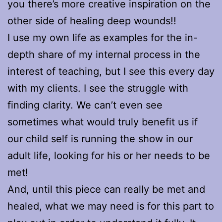
you there’s more creative inspiration on the
other side of healing deep wounds!!
I use my own life as examples for the in-
depth share of my internal process in the
interest of teaching, but I see this every day
with my clients. I see the struggle with
finding clarity. We can’t even see
sometimes what would truly benefit us if
our child self is running the show in our
adult life, looking for his or her needs to be
met!
And, until this piece can really be met and
healed, what we may need is for this part to