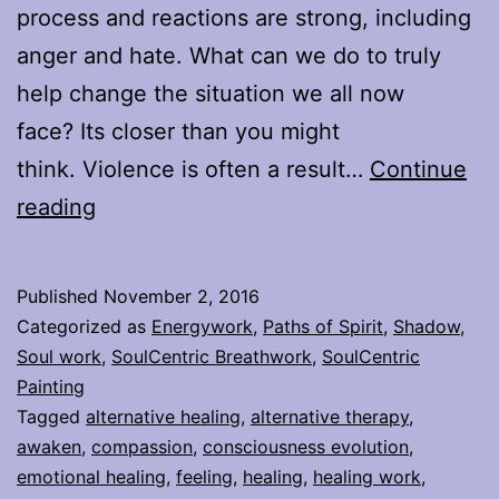
process and reactions are strong, including
anger and hate. What can we do to truly
help change the situation we all now
face? Its closer than you might
think. Violence is often a result…
Continue
Feeling
reading
from
the
Published
November 2, 2016
Depths
Categorized as
Energywork
,
Paths of Spirit
,
Shadow
,
of
Soul work
,
SoulCentric Breathwork
,
SoulCentric
Painting
Our
Tagged
alternative healing
,
alternative therapy
,
Hearts
awaken
,
compassion
,
consciousness evolution
,
emotional healing
,
feeling
,
healing
,
healing work
,