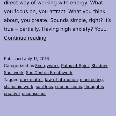
direct way of working with energy. What
you focus on, you attract. What you think
about, you create. Sounds simple, right? It’s
true – partially. Having high anxiety? You…
What
Continue reading
the
Law
Published
July 17, 2016
of
Categorized as
Energywork
,
Paths of Spirit
,
Shadow
,
Attraction
Soul work
,
SoulCentric Breathwork
Tagged
dark matter
,
law of attraction
,
manifesting
,
doesn’t
shamanic work
,
soul loss
,
subconscious
,
thought is
tell
creative
,
unconscious
you,
that