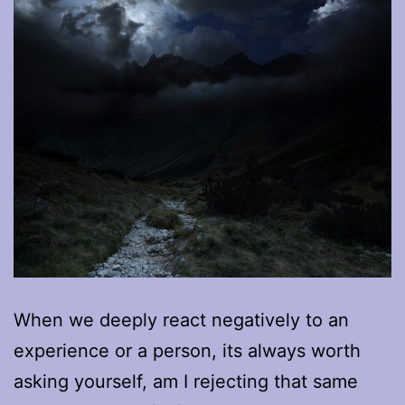
When we deeply react negatively to an
experience or a person, its always worth
asking yourself, am I rejecting that same