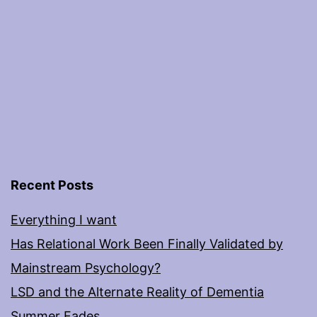
Recent Posts
Everything I want
Has Relational Work Been Finally Validated by
Mainstream Psychology?
LSD and the Alternate Reality of Dementia
Summer Fades