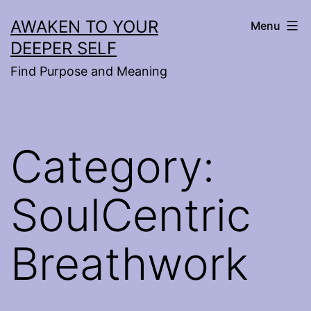
Skip
AWAKEN TO YOUR
Menu
to
DEEPER SELF
content
Find Purpose and Meaning
Category:
SoulCentric
Breathwork