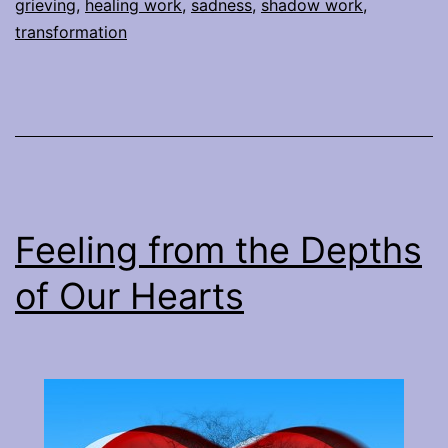
grieving
,
healing work
,
sadness
,
shadow work
,
transformation
Feeling from the Depths
of Our Hearts