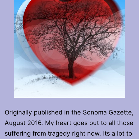
Originally published in the Sonoma Gazette,
August 2016. My heart goes out to all those
suffering from tragedy right now. Its a lot to