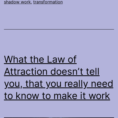
shadow work
,
transformation
What the Law of
Attraction doesn’t tell
you, that you really need
to know to make it work