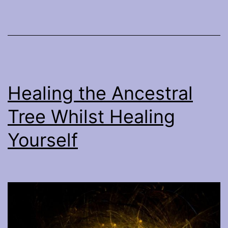
Healing the Ancestral
Tree Whilst Healing
Yourself