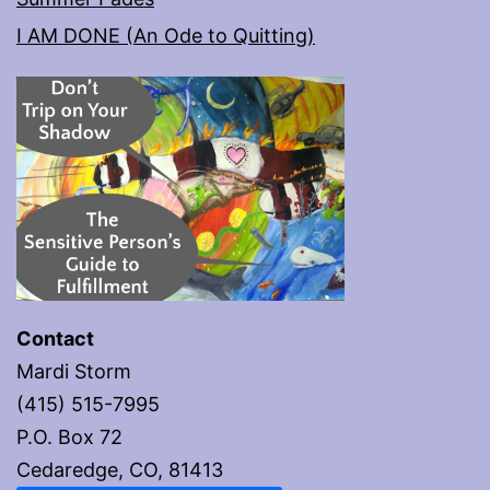
I AM DONE (An Ode to Quitting)
Contact
Mardi Storm
(415) 515-7995
P.O. Box 72
Cedaredge, CO, 81413