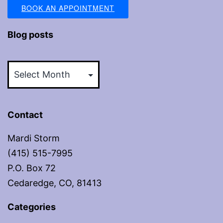
BOOK AN APPOINTMENT
Blog posts
Blog
posts
Contact
Mardi Storm
(415) 515-7995
P.O. Box 72
Cedaredge, CO, 81413
Categories