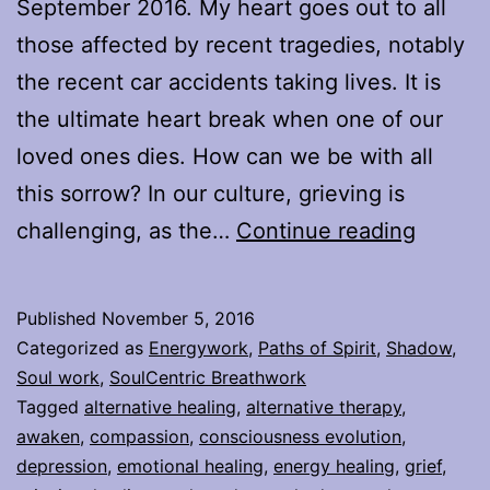
September 2016. My heart goes out to all
those affected by recent tragedies, notably
the recent car accidents taking lives. It is
the ultimate heart break when one of our
loved ones dies. How can we be with all
this sorrow? In our culture, grieving is
Facing
challenging, as the…
Continue reading
Grief
Published
November 5, 2016
Categorized as
Energywork
,
Paths of Spirit
,
Shadow
,
Soul work
,
SoulCentric Breathwork
Tagged
alternative healing
,
alternative therapy
,
awaken
,
compassion
,
consciousness evolution
,
depression
,
emotional healing
,
energy healing
,
grief
,