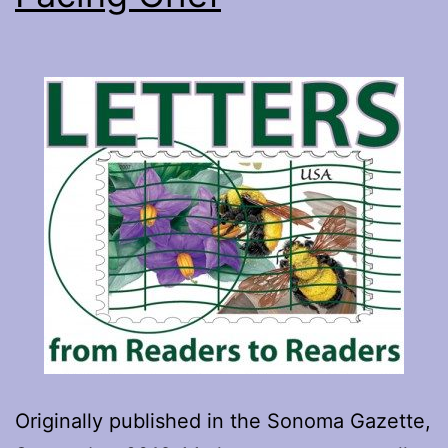
Originally published in the Sonoma Gazette,