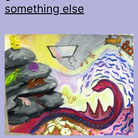
something else