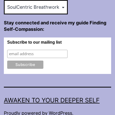
Categories
Stay connected and receive my guide Finding
Self-Compassion:
Subscribe to our mailing list
AWAKEN TO YOUR DEEPER SELF
Proudly powered by
WordPress
.