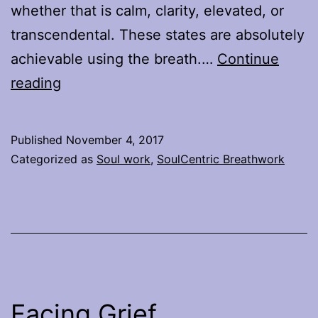
whether that is calm, clarity, elevated, or
transcendental. These states are absolutely
achievable using the breath.…
Continue
Why
reading
Breathwork
is
Published
November 4, 2017
not
Categorized as
Soul work
,
SoulCentric Breathwork
all
the
same
Facing Grief