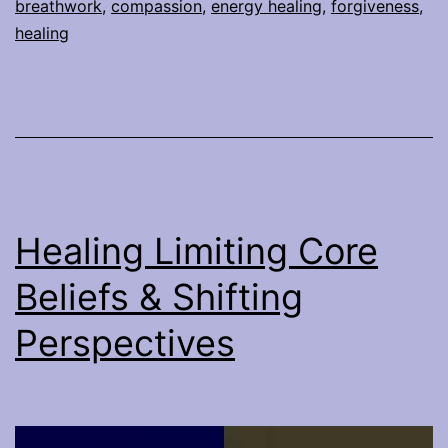
breathwork
,
compassion
,
energy healing
,
forgiveness
,
healing
Healing Limiting Core
Beliefs & Shifting
Perspectives