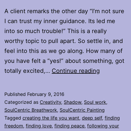
A client remarks the other day “I’m not sure
I can trust my inner guidance. Its led me
into so much trouble!” This is a really
worthy topic to pull apart. So settle in, and
feel into this as we go along. How many of
you have felt a “yes!” about something, got
When
totally excited,…
Continue reading
“Yes”
is
Published
February 9, 2016
my
Categorized as
Creativity
,
Shadow
,
Soul work
,
inner
SoulCentric Breathwork
,
SoulCentric Painting
Tagged
creating the life you want
,
deep self
,
finding
guidance,
freedom
,
finding love
,
finding peace
,
following your
and