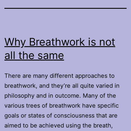
Why Breathwork is not
all the same
There are many different approaches to
breathwork, and they’re all quite varied in
philosophy and in outcome. Many of the
various trees of breathwork have specific
goals or states of consciousness that are
aimed to be achieved using the breath,