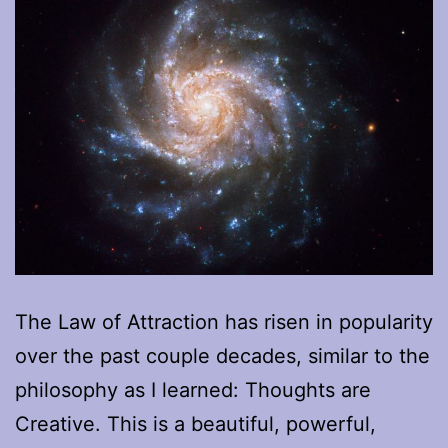
The Law of Attraction has risen in popularity
over the past couple decades, similar to the
philosophy as I learned: Thoughts are
Creative. This is a beautiful, powerful,