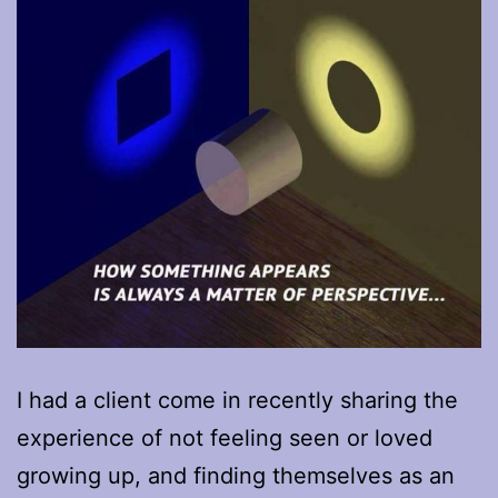
I had a client come in recently sharing the
experience of not feeling seen or loved
growing up, and finding themselves as an