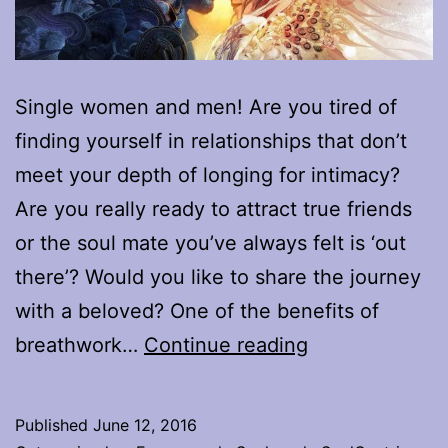
Single women and men! Are you tired of
finding yourself in relationships that don’t
meet your depth of longing for intimacy?
Are you really ready to attract true friends
or the soul mate you’ve always felt is ‘out
there’? Would you like to share the journey
with a beloved? One of the benefits of
Looking
breathwork…
Continue reading
for
the
Published
June 12, 2016
right