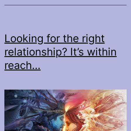
you
really
need
to
Looking for the right
know
relationship? It’s within
to
make
reach…
it
work