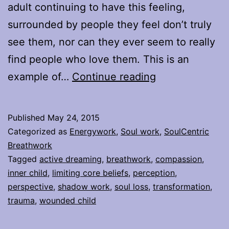
adult continuing to have this feeling,
surrounded by people they feel don’t truly
see them, nor can they ever seem to really
find people who love them. This is an
Healing
example of…
Continue reading
Limiting
Core
Published
May 24, 2015
Beliefs
Categorized as
Energywork
,
Soul work
,
SoulCentric
&
Breathwork
Tagged
active dreaming
,
breathwork
,
compassion
,
Shifting
inner child
,
limiting core beliefs
,
perception
,
Perspectives
perspective
,
shadow work
,
soul loss
,
transformation
,
trauma
,
wounded child