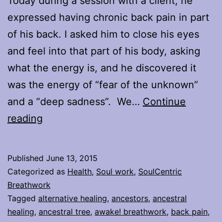
Today during a session with a client, he
expressed having chronic back pain in part
of his back. I asked him to close his eyes
and feel into that part of his body, asking
what the energy is, and he discovered it
was the energy of “fear of the unknown”
and a “deep sadness”. We…
Continue
Healing
reading
the
Ancestral
Published
June 13, 2015
Tree
Categorized as
Health
,
Soul work
,
SoulCentric
Whilst
Breathwork
Tagged
alternative healing
,
ancestors
,
ancestral
Healing
healing
,
ancestral tree
,
awake! breathwork
,
back pain
,
Yourself