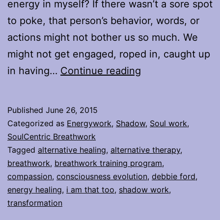
energy in myself? If there wasn’t a sore spot
to poke, that person’s behavior, words, or
actions might not bother us so much. We
might not get engaged, roped in, caught up
I
in having…
Continue reading
am
that,
Published
June 26, 2015
too
Categorized as
Energywork
,
Shadow
,
Soul work
,
SoulCentric Breathwork
Tagged
alternative healing
,
alternative therapy
,
breathwork
,
breathwork training program
,
compassion
,
consciousness evolution
,
debbie ford
,
energy healing
,
i am that too
,
shadow work
,
transformation