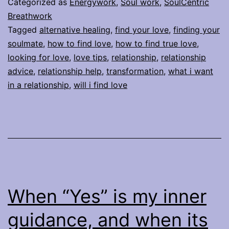
Categorized as
Energywork
,
Soul work
,
SoulCentric
relationship?
Breathwork
Tagged
alternative healing
,
find your love
,
finding your
It’s
soulmate
,
how to find love
,
how to find true love
,
within
looking for love
,
love tips
,
relationship
,
relationship
reach…
advice
,
relationship help
,
transformation
,
what i want
in a relationship
,
will i find love
When “Yes” is my inner
guidance, and when its