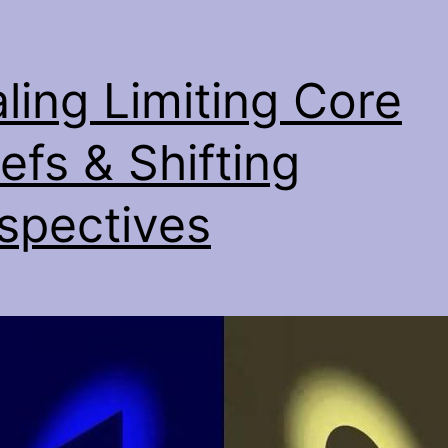
ling Limiting Core
iefs & Shifting
spectives