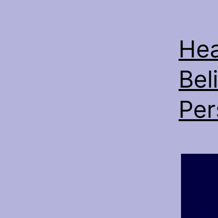
Hea
Bel
Per