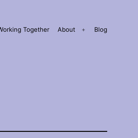
Working Together
About
Blog
Open
menu