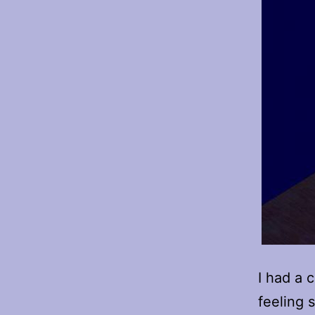
I had a 
feeling 