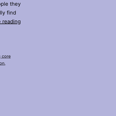
ople they
ly find
Healing
 reading
Limiting
Core
Beliefs
&
g core
ion
,
Shifting
Perspectives