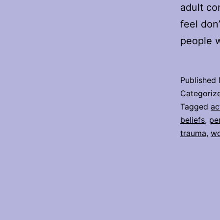
adult co
feel don
people w
Published
Categoriz
Tagged
ac
beliefs
,
pe
trauma
,
wo