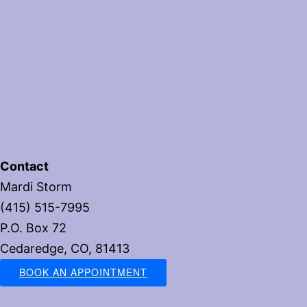
Contact
Mardi Storm
(415) 515-7995
P.O. Box 72
Cedaredge, CO, 81413
BOOK AN APPOINTMENT