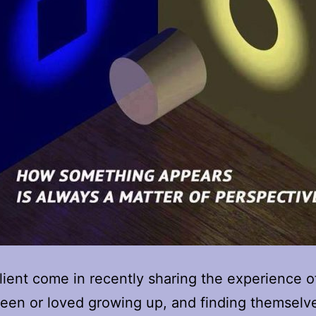
client come in recently sharing the experience o
seen or loved growing up, and finding themselv