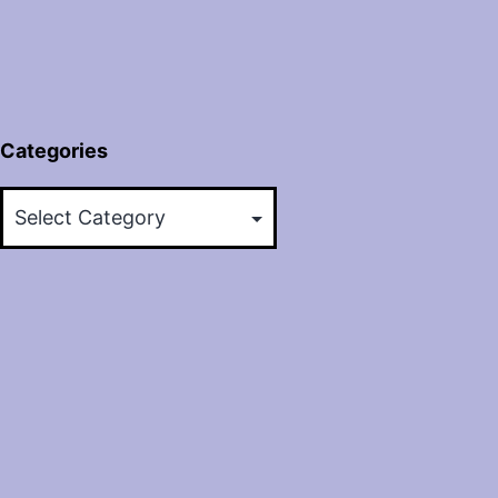
Categories
Categories