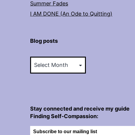
Summer Fades
I AM DONE (An Ode to Quitting)
Blog posts
Blog
posts
Stay connected and receive my guide
Finding Self-Compassion:
Subscribe to our mailing list