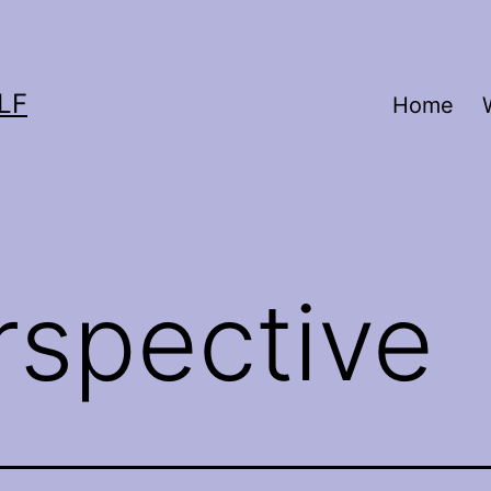
LF
Home
rspective