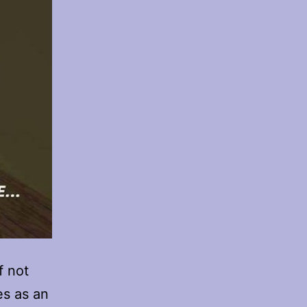
f not
es as an