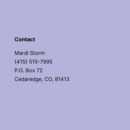
Contact
Mardi Storm
(415) 515-7995
P.O. Box 72
Cedaredge, CO, 81413