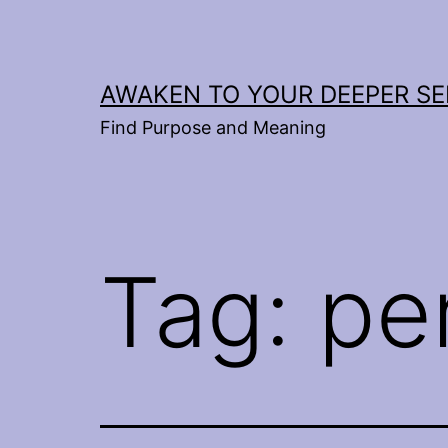
Skip
to
content
AWAKEN TO YOUR DEEPER SE
Find Purpose and Meaning
Tag:
pe