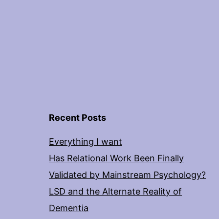
Recent Posts
Everything I want
Has Relational Work Been Finally
Validated by Mainstream Psychology?
LSD and the Alternate Reality of
Dementia