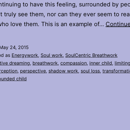
ntinuing to have this feeling, surrounded by pe
’t truly see them, nor can they ever seem to real
ho love them. This is an example of…
Continue
May 24, 2015
ed as
Energywork
,
Soul work
,
SoulCentric Breathwork
tive dreaming
,
breathwork
,
compassion
,
inner child
,
limitin
rception
,
perspective
,
shadow work
,
soul loss
,
transformat
unded child