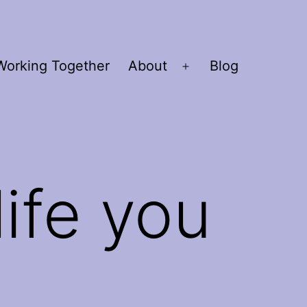
Working Together
About
Blog
Open
menu
life you