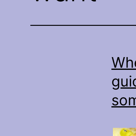
Whe
gui
som