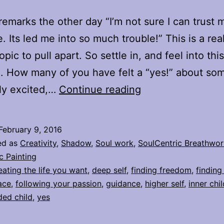
 remarks the other day “I’m not sure I can trust 
. Its led me into so much trouble!” This is a real
pic to pull apart. So settle in, and feel into thi
. How many of you have felt a “yes!” about so
When
lly excited,…
Continue reading
“Yes”
is
February 9, 2016
my
ed as
Creativity
,
Shadow
,
Soul work
,
SoulCentric Breathwor
inner
c Painting
eating the life you want
,
deep self
,
finding freedom
,
finding
guidance,
ace
,
following your passion
,
guidance
,
higher self
,
inner chil
and
ed child
,
yes
when