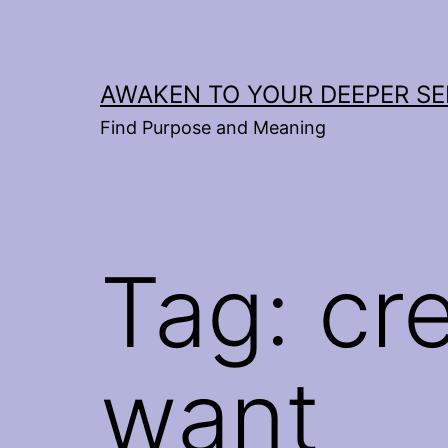
Skip
to
content
AWAKEN TO YOUR DEEPER SE
Find Purpose and Meaning
Tag:
cre
want