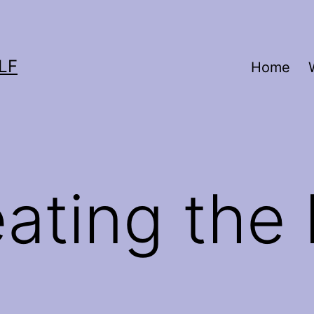
LF
Home
ating the 