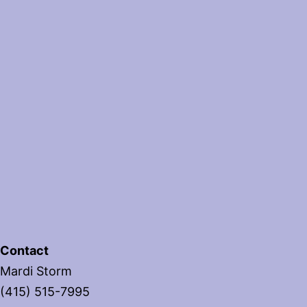
Contact
Mardi Storm
(415) 515-7995