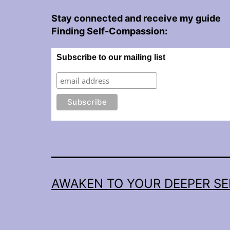
Stay connected and receive my guide
Finding Self-Compassion:
Subscribe to our mailing list
AWAKEN TO YOUR DEEPER SE