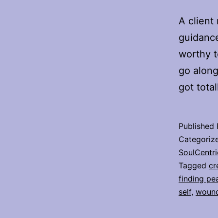
A client
guidance
worthy to
go along
got tota
Published
Categoriz
SoulCentri
Tagged
cr
finding pe
self
,
wound