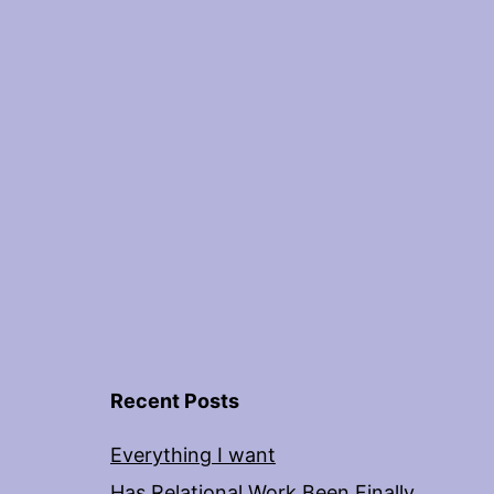
Recent Posts
Everything I want
Has Relational Work Been Finally