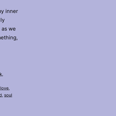
my inner
ly
s as we
mething,
k
,
 love
,
d
,
soul