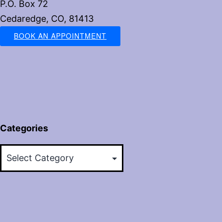
P.O. Box 72
Cedaredge, CO, 81413
BOOK AN APPOINTMENT
Categories
Categories