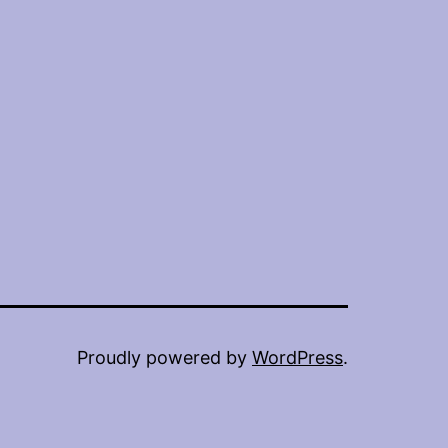
Proudly powered by
WordPress
.