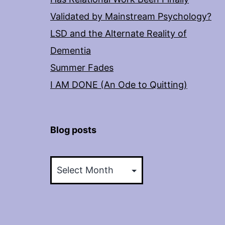
Validated by Mainstream Psychology?
LSD and the Alternate Reality of
Dementia
Summer Fades
I AM DONE (An Ode to Quitting)
Blog posts
Blog
posts