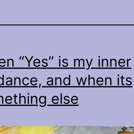
n “Yes” is my inner
dance, and when its
ething else