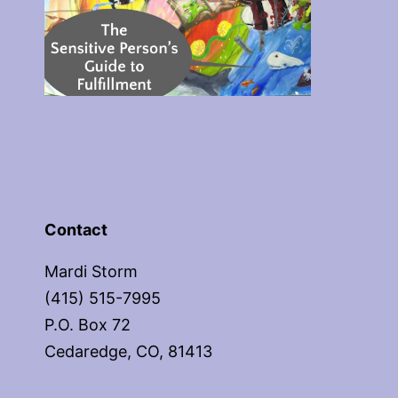
Contact
Mardi Storm
(415) 515-7995
P.O. Box 72
Cedaredge, CO, 81413