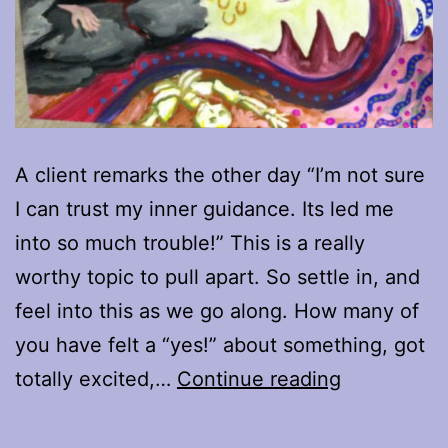
A client remarks the other day “I’m not sure
I can trust my inner guidance. Its led me
into so much trouble!” This is a really
worthy topic to pull apart. So settle in, and
feel into this as we go along. How many of
you have felt a “yes!” about something, got
When
totally excited,…
Continue reading
“Yes”
is