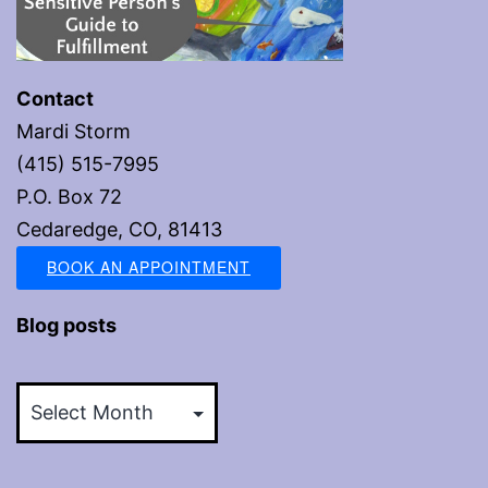
Contact
Mardi Storm
(415) 515-7995
P.O. Box 72
Cedaredge, CO, 81413
BOOK AN APPOINTMENT
Blog posts
Blog
posts