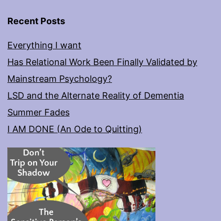
Recent Posts
Everything I want
Has Relational Work Been Finally Validated by
Mainstream Psychology?
LSD and the Alternate Reality of Dementia
Summer Fades
I AM DONE (An Ode to Quitting)