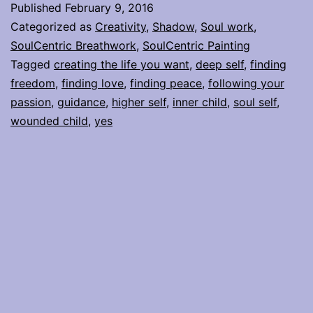
Published
February 9, 2016
my
Categorized as
Creativity
,
Shadow
,
Soul work
,
inner
SoulCentric Breathwork
,
SoulCentric Painting
Tagged
creating the life you want
,
deep self
,
finding
guidance,
freedom
,
finding love
,
finding peace
,
following your
and
passion
,
guidance
,
higher self
,
inner child
,
soul self
,
when
wounded child
,
yes
its
something
else