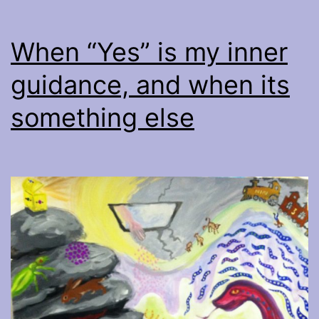
When “Yes” is my inner
guidance, and when its
something else