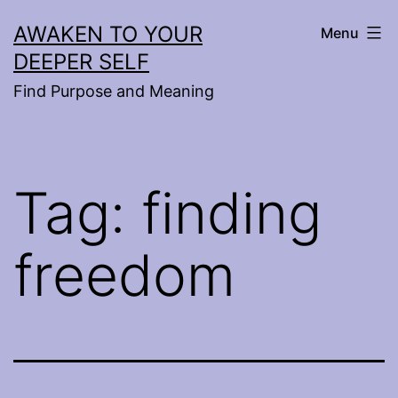
Skip
AWAKEN TO YOUR
Menu
to
DEEPER SELF
content
Find Purpose and Meaning
Tag:
finding
freedom