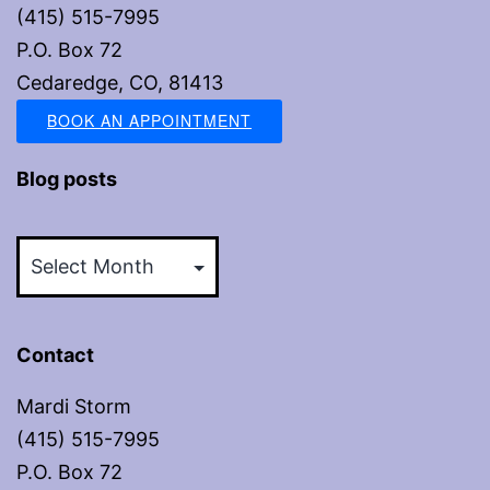
(415) 515-7995
P.O. Box 72
Cedaredge, CO, 81413
BOOK AN APPOINTMENT
Blog posts
Blog
posts
Contact
Mardi Storm
(415) 515-7995
P.O. Box 72