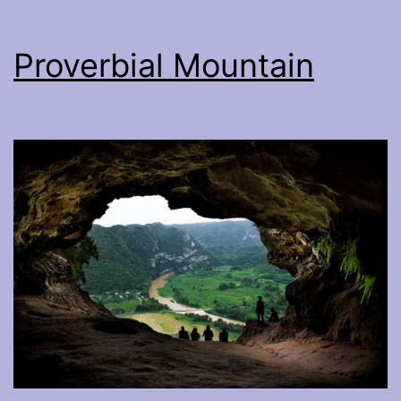
Proverbial Mountain