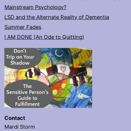
Mainstream Psychology?
LSD and the Alternate Reality of Dementia
Summer Fades
I AM DONE (An Ode to Quitting)
Contact
Mardi Storm