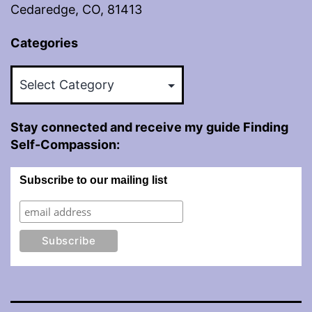
Cedaredge, CO, 81413
Categories
Categories
Stay connected and receive my guide Finding
Self-Compassion:
Subscribe to our mailing list