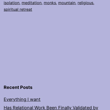
isolation
,
meditation
,
monks
,
mountain
,
religious
,
spiritual retreat
Recent Posts
Everything I want
Has Relational Work Been Finally Validated by