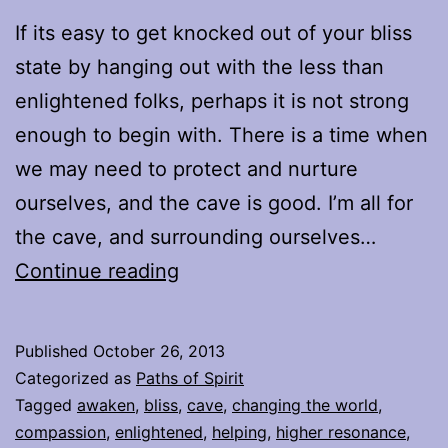
If its easy to get knocked out of your bliss
state by hanging out with the less than
enlightened folks, perhaps it is not strong
enough to begin with. There is a time when
we may need to protect and nurture
ourselves, and the cave is good. I’m all for
the cave, and surrounding ourselves…
Proverbial
Continue reading
Mountain
Published
October 26, 2013
Categorized as
Paths of Spirit
Tagged
awaken
,
bliss
,
cave
,
changing the world
,
compassion
,
enlightened
,
helping
,
higher resonance
,