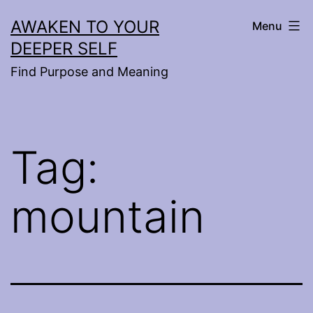
Skip
AWAKEN TO YOUR
Menu
to
DEEPER SELF
content
Find Purpose and Meaning
Tag:
mountain