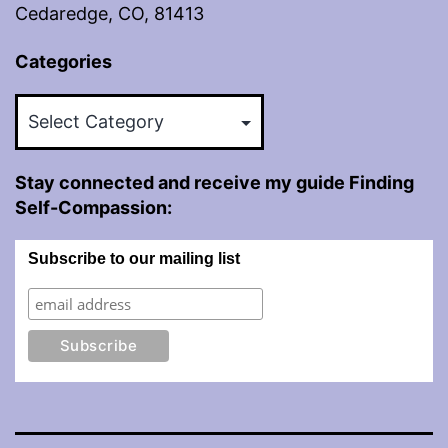
Cedaredge, CO, 81413
Categories
Categories
Stay connected and receive my guide Finding
Self-Compassion:
Subscribe to our mailing list