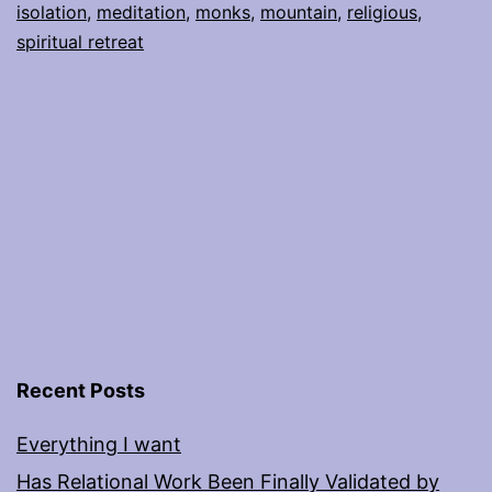
isolation
,
meditation
,
monks
,
mountain
,
religious
,
spiritual retreat
Recent Posts
Everything I want
Has Relational Work Been Finally Validated by