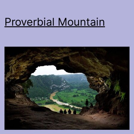
Proverbial Mountain