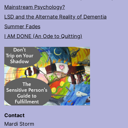
Mainstream Psychology?
LSD and the Alternate Reality of Dementia
Summer Fades
I AM DONE (An Ode to Quitting)
Contact
Mardi Storm