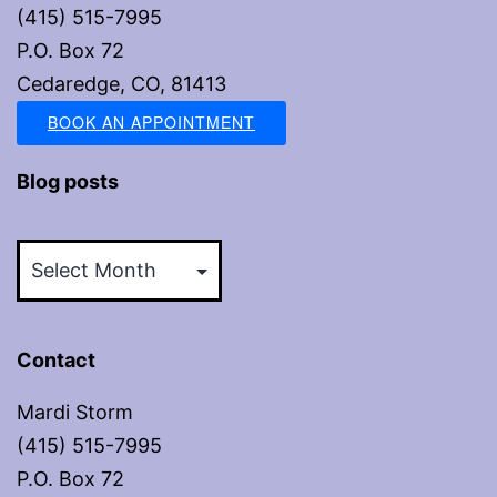
(415) 515-7995
P.O. Box 72
Cedaredge, CO, 81413
BOOK AN APPOINTMENT
Blog posts
Blog
posts
Contact
Mardi Storm
(415) 515-7995
P.O. Box 72