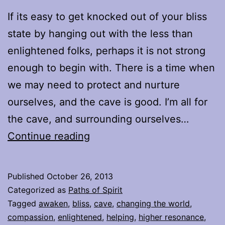
If its easy to get knocked out of your bliss
state by hanging out with the less than
enlightened folks, perhaps it is not strong
enough to begin with. There is a time when
we may need to protect and nurture
ourselves, and the cave is good. I’m all for
the cave, and surrounding ourselves…
Proverbial
Continue reading
Mountain
Published
October 26, 2013
Categorized as
Paths of Spirit
Tagged
awaken
,
bliss
,
cave
,
changing the world
,
compassion
,
enlightened
,
helping
,
higher resonance
,