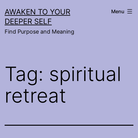
Skip
AWAKEN TO YOUR
Menu
to
DEEPER SELF
content
Find Purpose and Meaning
Tag:
spiritual
retreat